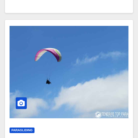
PARAGLIDING