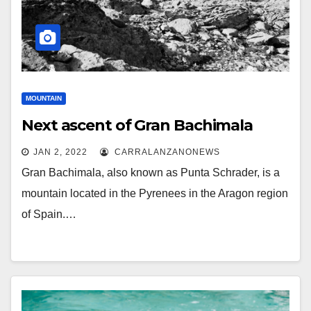
MOUNTAIN
Next ascent of Gran Bachimala
JAN 2, 2022
CARRALANZANONEWS
Gran Bachimala, also known as Punta Schrader, is a
mountain located in the Pyrenees in the Aragon region
of Spain.…