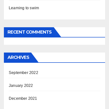
Learning to swim
RECENT COMMENTS
ARCHIVES
September 2022
January 2022
December 2021