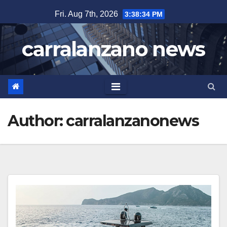
Skip
Fri. Aug 7th, 2026
3:38:34 PM
to
content
carralanzano news
Author:
carralanzanonews