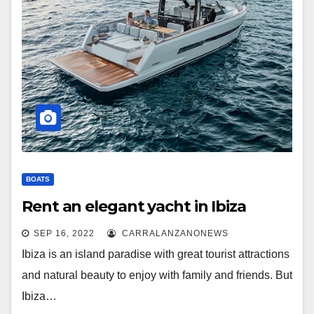
BOATS
Rent an elegant yacht in Ibiza
SEP 16, 2022
CARRALANZANONEWS
Ibiza is an island paradise with great tourist attractions
and natural beauty to enjoy with family and friends. But
Ibiza…