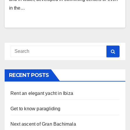
in the…
RECENT POSTS
Rent an elegant yacht in Ibiza
Get to know paragliding
Next ascent of Gran Bachimala