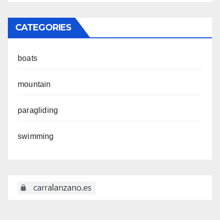
CATEGORIES
boats
mountain
paragliding
swimming