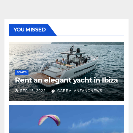
YOU MISSED
BOATS
Rent an elegant yacht in Ibiza
SEP 16, 2022
CARRALANZANONEWS