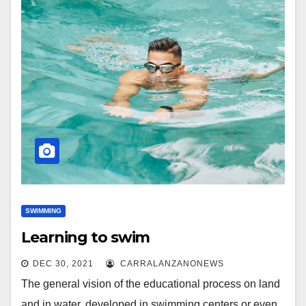
SWIMMING
Learning to swim
DEC 30, 2021
CARRALANZANONEWS
The general vision of the educational process on land
and in water, developed in swimming centers or even