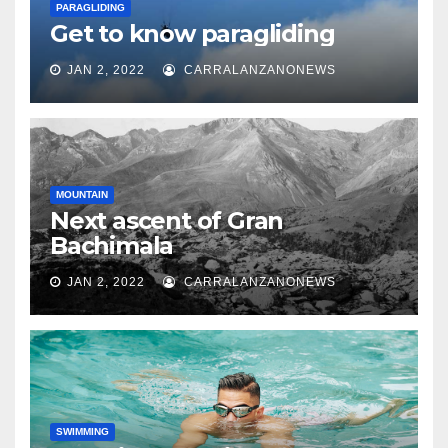
PARAGLIDING
Get to know paragliding
JAN 2, 2022
CARRALANZANONEWS
MOUNTAIN
Next ascent of Gran
Bachimala
JAN 2, 2022
CARRALANZANONEWS
SWIMMING