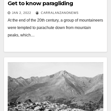
Get to know paragliding
JAN 2, 2022
CARRALANZANONEWS
At the end of the 20th century, a group of mountaineers
were tempted to parachute down from mountain
peaks, which…